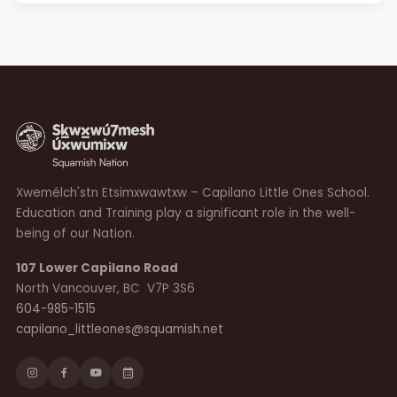
Xwemélch'stn Etsimxwawtxw – Capilano Little Ones School.
Education and Training play a significant role in the well-
being of our Nation.
107 Lower Capilano Road
North Vancouver, BC V7P 3S6
604-985-1515
capilano_littleones@squamish.net