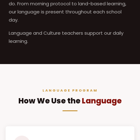
do. From morning protocol to land-based learning,
our language is present throughout each school
day.
Language and Culture teachers support our daily
learning.
LANGUAGE PROGRAM
How We Use the
Language