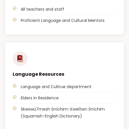
All teachers and staff
Proficient Language and Cultural Mentors
Language Resources
Language and Cultrue department
Elders in Residence
Skwxwú7mesh Sníchim-Xwelíten Sníchim
(Squamish-English Dictionary)