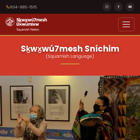
604-985-1515
Sḵwx̱wú7mesh Sníchim
(Squamish Language)