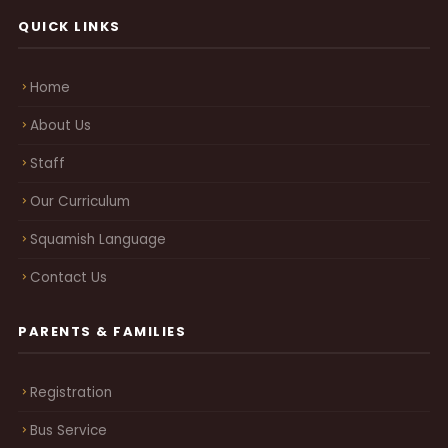
QUICK LINKS
Home
About Us
Staff
Our Curriculum
Squamish Language
Contact Us
PARENTS & FAMILIES
Registration
Bus Service