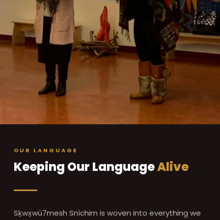
OUR LANGUAGE
Keeping Our Language
Alive
Sḵwx̱wú7mesh Sníchim is woven into everything we