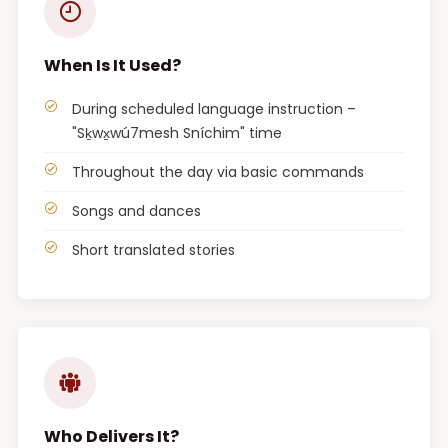
When Is It Used?
During scheduled language instruction –
"Sḵwx̱wú7mesh Sníchim" time
Throughout the day via basic commands
Songs and dances
Short translated stories
Who Delivers It?